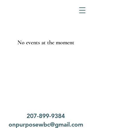
No events at the moment
207-899-9384
onpurposewbc@gmail.com