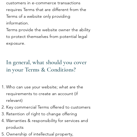
customers in e-commerce transactions
requires Terms that are different from the
Terms of a website only providing
information.
Terms provide the website owner the ability
to protect themselves from potential legal
exposure.
In general, what should you cover
in your Terms & Conditions?
Who can use your website; what are the
requirements to create an account (if
relevant)
Key commercial Terms offered to customers
Retention of right to change offering
Warranties & responsibility for services and
products
Ownership of intellectual property,