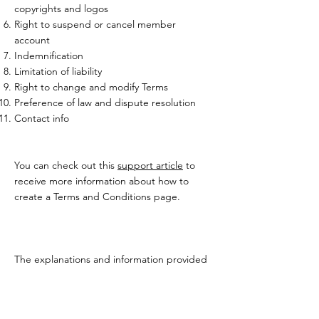
copyrights and logos
Right to suspend or cancel member
account
Indemnification
Limitation of liability
Right to change and modify Terms
Preference of law and dispute resolution
Contact info
You can check out this
support article
to
receive more information about how to
create a Terms and Conditions page.
The explanations and information provided
herein are only general and high-level
explanations, information and samples. You
should not rely on this article as legal advice