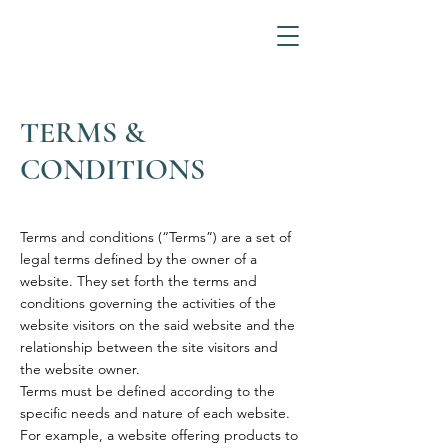
TERMS &
CONDITIONS
Terms and conditions (“Terms”) are a set of
legal terms defined by the owner of a
website. They set forth the terms and
conditions governing the activities of the
website visitors on the said website and the
relationship between the site visitors and
the website owner.
Terms must be defined according to the
specific needs and nature of each website.
For example, a website offering products to