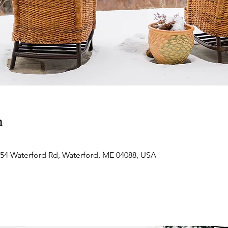
n
354 Waterford Rd, Waterford, ME 04088, USA