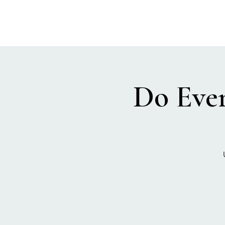
Do Ever