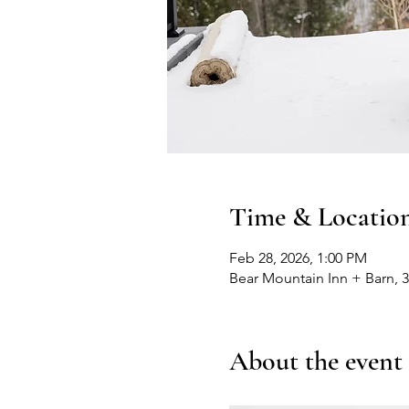
Time & Locatio
Feb 28, 2026, 1:00 PM
Bear Mountain Inn + Barn, 
About the event