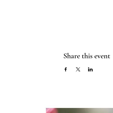
Share this event