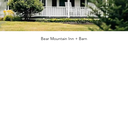
Bear Mountain Inn + Barn