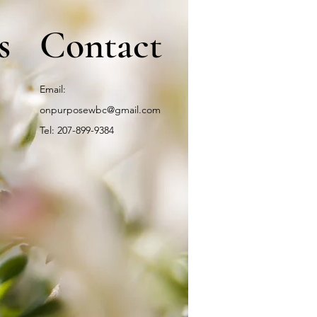
s
Contact
Email:
onpurposewbc@gmail.com
Tel: 207-899-9384