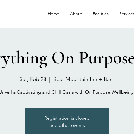
Home
About
Facilities
Service
ything On Purpose
Sat, Feb 28
  |  
Bear Mountain Inn + Barn
Registration is closed
See other events