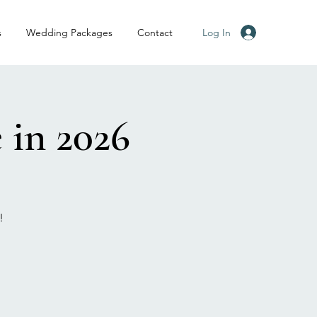
Log In
s
Wedding Packages
Contact
 in 2026