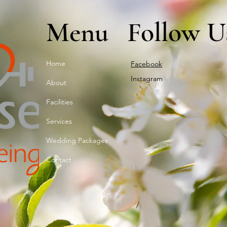
Menu
Follow U
Home
Facebook
Instagram
About
Facilities
Services
Wedding Packages
Contact